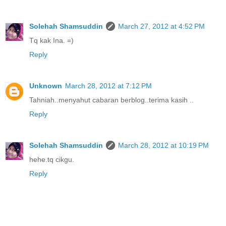
Solehah Shamsuddin
March 27, 2012 at 4:52 PM
Tq kak Ina. =)
Reply
Unknown
March 28, 2012 at 7:12 PM
Tahniah..menyahut cabaran berblog..terima kasih ..
Reply
Solehah Shamsuddin
March 28, 2012 at 10:19 PM
hehe.tq cikgu.
Reply