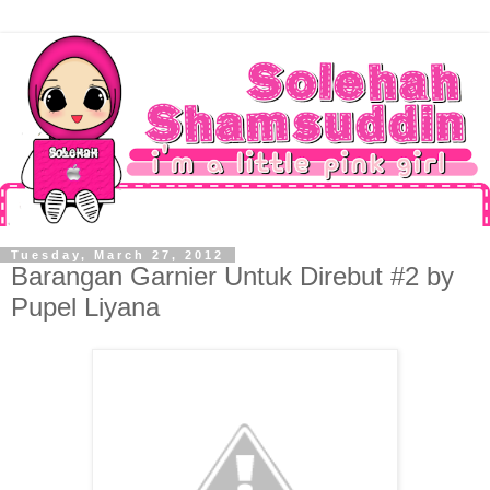
Tuesday, March 27, 2012
Barangan Garnier Untuk Direbut #2 by
Pupel Liyana