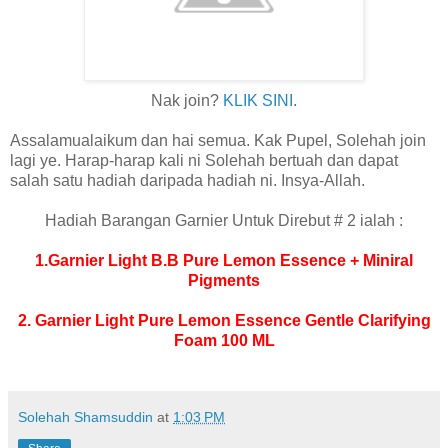
Nak join?
KLIK SINI
.
Assalamualaikum dan hai semua. Kak Pupel, Solehah join
lagi ye.
Harap-harap kali ni Solehah bertuah dan dapat
salah satu hadiah daripada hadiah ni. Insya-Allah.
Hadiah Barangan Garnier Untuk Direbut # 2 ialah :
1.Garnier Light B.B Pure Lemon Essence + Miniral
Pigments
2. Garnier L
ight Pure Lemon Essence Gentle Clarifying
Foam 100 ML
Solehah Shamsuddin
at
1:03 PM