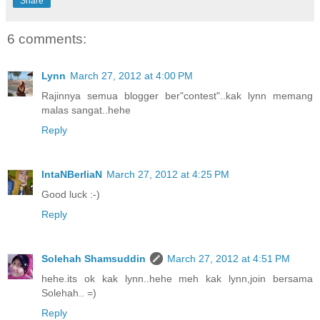
Share
6 comments:
Lynn
March 27, 2012 at 4:00 PM
Rajinnya semua blogger ber"contest"..kak lynn memang
malas sangat..hehe
Reply
IntaNBerliaN
March 27, 2012 at 4:25 PM
Good luck :-)
Reply
Solehah Shamsuddin
March 27, 2012 at 4:51 PM
hehe.its ok kak lynn..hehe meh kak lynn,join bersama
Solehah.. =)
Reply