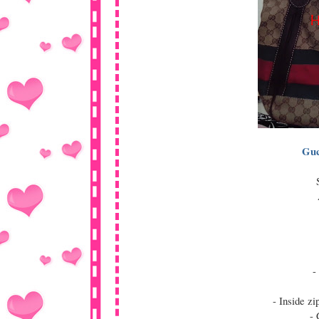
Guc
-
- Inside z
- 