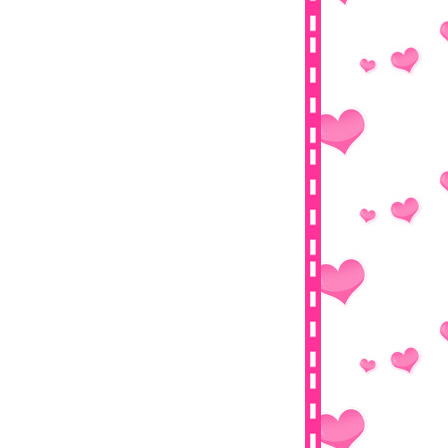
Jewel In The Palace (대장금)
Say No To Valentine's Day
Tutorial : Bagaimana Ingin BerIklan
Secara Percuma?
Big Giveaway by Cikgu Fizi,
Fizgraphic, EmasPutih,...
Wordless Wednesday-13 Februari
2013
Tutorial : Letak Banner Dalam Blog
Tutorial : Button Show-Hide Spoiler
Tutorial : Favicon
Segmen : Pencarian Bloglist
Fizgraphic
Tutorial : Kotak Kod Untuk Banner
Tutorial : Top Commenters Widget
I want that necklace from Sarang
Hamnida Collection
Giveaway! (Contest End On My
birthday! Haha)
Mari Kita Bershopping Di Handbag-
aDDict