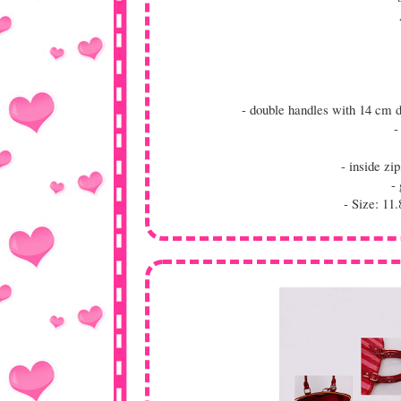
- double handles with 14 cm 
-
- inside z
- 
- Size: 11.