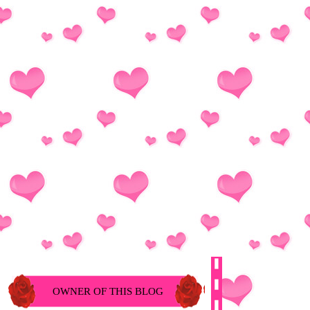
OWNER OF THIS BLOG