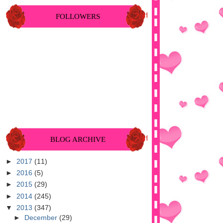
FOLLOWERS
BLOG ARCHIVE
►
2017
(11)
►
2016
(5)
►
2015
(29)
►
2014
(245)
▼
2013
(347)
►
December
(29)