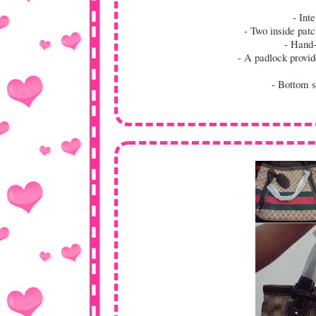
- Inte
- Two inside patc
- Hand-h
- A padlock provides
- Bottom st