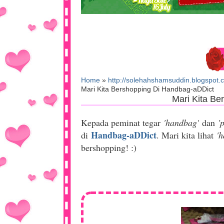
Home
»
http://solehahshamsuddin.blogspot.
Mari Kita Bershopping Di Handbag-aDDict
Mari Kita Be
Kepada peminat tegar
'handbag'
dan
'
Handbag-aDDict
di
. Mari kita lihat
'
bershopping! :)