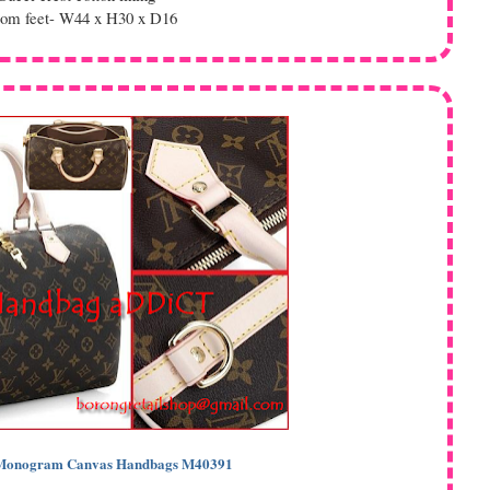
tom feet- W44 x H30 x D16
n Monogram Canvas Handbags M40391