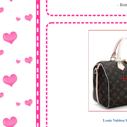
- Bot
Louis Vuitto