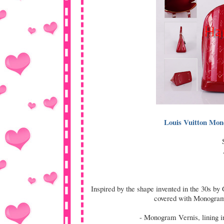
Louis Vuitton Mo
Inspired by the shape invented in the 30s by
covered with Monogram 
- Monogram Vernis, lining in