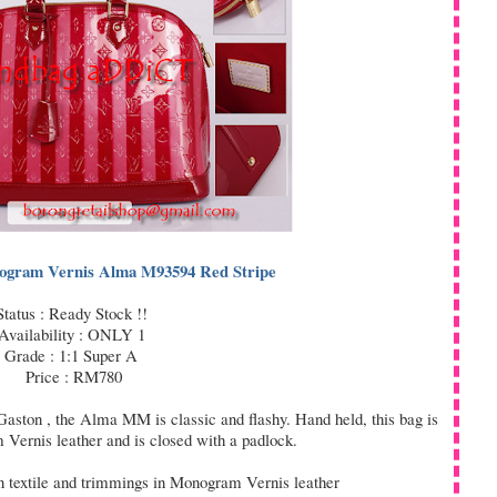
nogram Vernis Alma M93594 Red Stripe
Status : Ready Stock !!
Availability : ONLY 1
Grade : 1:1 Super A
Price : RM780
 Gaston , the Alma MM is classic and flashy. Hand held, this bag is
Vernis leather and is closed with a padlock.
 textile and trimmings in Monogram Vernis leather