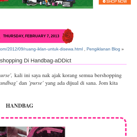
THURSDAY, FEBRUARY 7, 2013
com/2012/09/ruang-iklan-untuk-disewa.html
,
Pengiklanan Blog
»
rshopping Di Handbag-aDDict
purse',
kali ini saya nak ajak korang semua bershopping
handbag'
dan
'purse'
yang ada dijual di sana. Jom kita
HANDBAG