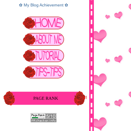
✿ My Blog Achievement ✿
PAGE RANK