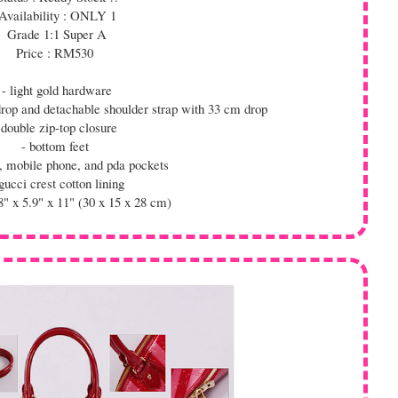
Availability : ONLY 1
Grade 1:1 Super A
Price : RM530
- light gold hardware
drop and detachable shoulder strap with 33 cm drop
 double zip-top closure
- bottom feet
ip, mobile phone, and pda pockets
gucci crest cotton lining
8" x 5.9" x 11" (30 x 15 x 28 cm)