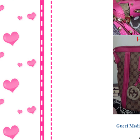
Gucci Medi