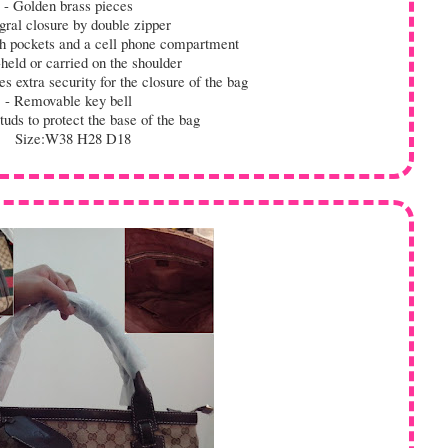
- Golden brass pieces
gral closure by double zipper
h pockets and a cell phone compartment
eld or carried on the shoulder
 extra security for the closure of the bag
- Removable key bell
uds to protect the base of the bag
Size:W38 H28 D18