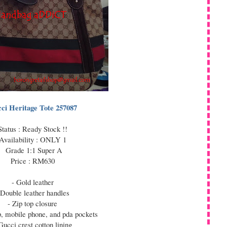
ci Heritage Tote 257087
Status : Ready Stock !!
Availability : ONLY 1
Grade 1:1 Super A
Price : RM630
- Gold leather
 Double leather handles
- Zip top closure
ip, mobile phone, and pda pockets
Gucci crest cotton lining