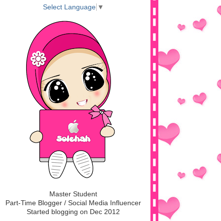
Select Language
▼
Master Student
Part-Time Blogger / Social Media Influencer
Started blogging on Dec 2012