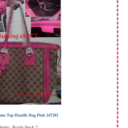
um Top Handle Bag Pink 247281
Status : Ready Stock !!