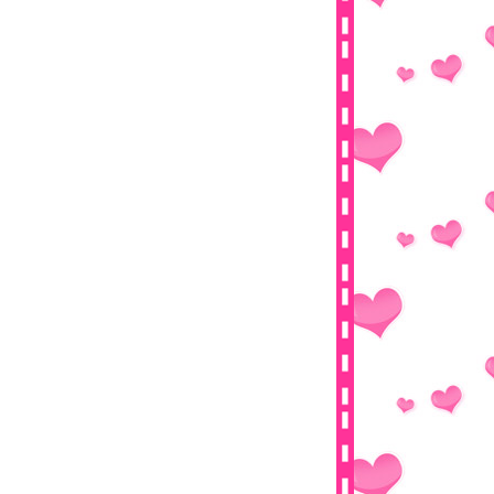
Senarai Peserta Segmen : Follower
Terbaik Tahun 2013
Review Follower Ke-800
#5 Giveaway Day Challenge By
Nabila Medan
Buah Naga
Segmen Mega 3000 Follower By Blog
3 Dalam 1
Tutorial : Online TV Malaysia Live
Streaming
Appleslym Dietary
IntaNBerliaN Mega Giveaway 2013
Baby And Me Full Movie
►
January
(26)
►
2012
(478)