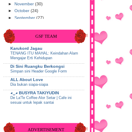
►
November
(30)
►
October
(24)
►
September
(27)
►
August
(25)
►
July
(22)
GSF TEAM
►
June
(9)
►
May
(10)
Karukord Jagau
►
April
(51)
TENANG ITU MAHAL: Keindahan Alam
Mengajar Erti Kehidupan
►
March
(53)
▼
February
(41)
Di Sini Ruangku Berkongsi
Simpan sini Header Google Form
Makan Malam Di Pizza Hut Teluk
Intan
ALL About Love
Tips : 7 Tips Kulit Cantik Bebas
Dia bukan siapa-siapa
Jerawat
◕‿◕ BUSYRA TAKIYUDIN
♥ Thanks Syafynas Shahrizan & Sis
De La'Te Coffee Alor Setar | Cafe ini
Aima Kaim ♥
sesuai untuk lepak santai
Wordless Wednesday-27 Februari
Miss BaNu StoRy
2013
Telemovie Crush Next Door Lakonan
♥ Happy Birthday Syafynas Shahrizan
Aiman Hakim & Nelydia Senrose
♥
Show All
ADVERTISEMENT
Tutorial : Muat Turun Video Youtube -